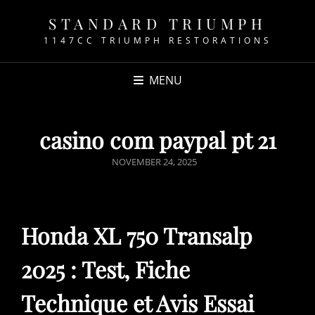
STANDARD TRIUMPH
1147CC TRIUMPH RESTORATIONS
MENU
casino com paypal pt 21
POSTED
NOVEMBER 24, 2025
ON
Honda XL 750 Transalp
2025 : Test, Fiche
Technique et Avis Essai