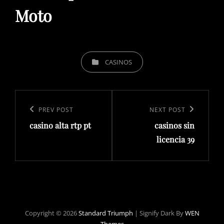
Moto
CATEGORIES
CASINOS
Post
navigation
Previous
PREV POST
Next
NEXT POST
casino alta rtp pt
casinos sin
Post
Post
licencia 39
Copyright © 2026
Standard Triumph
|
Signify Dark By
WEN
Themes