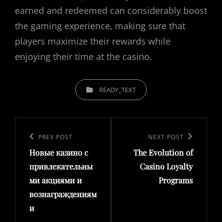
earned and redeemed can considerably boost
the gaming experience, making sure that
players maximize their rewards while
enjoying their time at the casino.
CATEGORIES
READY_TEXT
Post
navigation
Previous
PREV POST
Next
NEXT POST
Новые казино с
The Evolution of
Post
Post
привлекательны
Casino Loyalty
ми акциями и
Programs
вознаграждениям
и