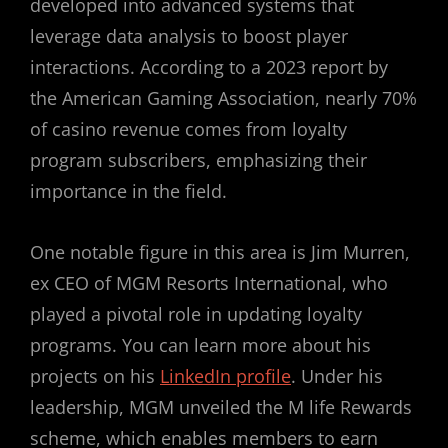
developed into advanced systems that
leverage data analysis to boost player
interactions. According to a 2023 report by
the American Gaming Association, nearly 70%
of casino revenue comes from loyalty
program subscribers, emphasizing their
importance in the field.
One notable figure in this area is Jim Murren,
ex CEO of MGM Resorts International, who
played a pivotal role in updating loyalty
programs. You can learn more about his
projects on his
LinkedIn profile
. Under his
leadership, MGM unveiled the M life Rewards
scheme, which enables members to earn