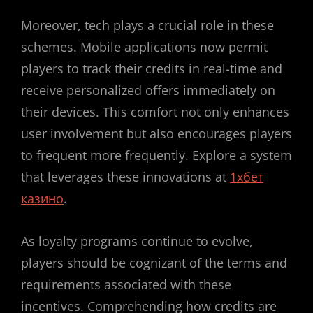
Moreover, tech plays a crucial role in these
schemes. Mobile applications now permit
players to track their credits in real-time and
receive personalized offers immediately on
their devices. This comfort not only enhances
user involvement but also encourages players
to frequent more frequently. Explore a system
that leverages these innovations at
1хбет
казино
.
As loyalty programs continue to evolve,
players should be cognizant of the terms and
requirements associated with these
incentives. Comprehending how credits are