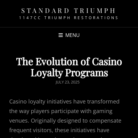
STANDARD TRIUMPH
1147CC TRIUMPH RESTORATIONS
MENU
The Evolution of Casino
Loyalty Programs
POSTED
JULY 23, 2025
ON
Casino loyalty initiatives have transformed
the way players participate with gaming
venues. Originally designed to compensate
frequent visitors, these initiatives have