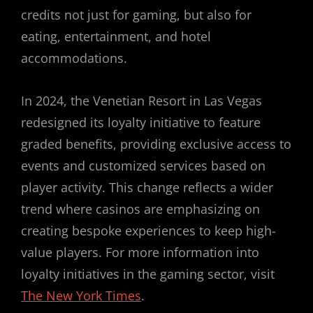
credits not just for gaming, but also for
eating, entertainment, and hotel
accommodations.
In 2024, the Venetian Resort in Las Vegas
redesigned its loyalty initiative to feature
graded benefits, providing exclusive access to
events and customized services based on
player activity. This change reflects a wider
trend where casinos are emphasizing on
creating bespoke experiences to keep high-
value players. For more information into
loyalty initiatives in the gaming sector, visit
The New York Times
.